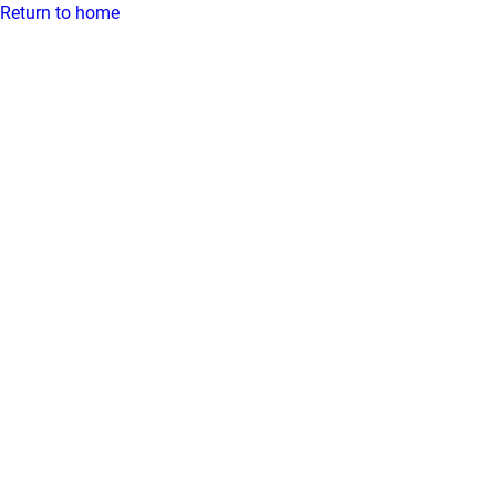
Return to home