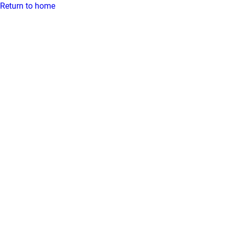
Return to home