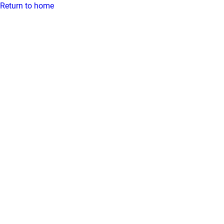
Return to home