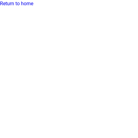
Return to home