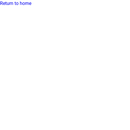
Return to home